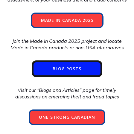
MADE IN CANADA 2025
Join the Made in Canada 2025 project and locate
Made in Canada products or non-USA alternatives
BLOG POSTS
V
isit our “Blogs and Articles” page for timely
discussions on emerging theft and fraud topics
ONE STRONG CANADIAN