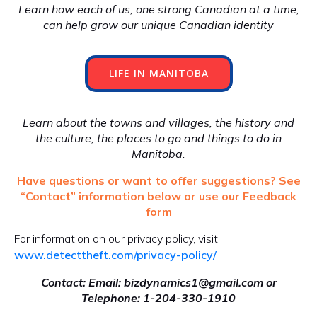
Learn how each of us, one strong Canadian at a time,
can help grow our unique Canadian identity
LIFE IN MANITOBA
Learn about the towns and villages, the history and
the culture, the places to go and things to do in
Manitoba.
Have questions or want to offer suggestions? See
“Contact” information below or use our Feedback
form
For information on our privacy policy, visit
www.detecttheft.com/privacy-policy/
Contact: Email: bizdynamics1@gmail.com or
Telephone: 1-204-330-1910