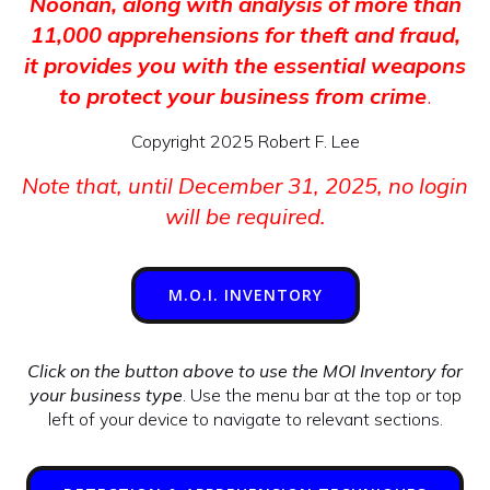
Noonan, along with analysis of more than
11,000 apprehensions for theft and fraud,
it provides you with the essential weapons
to protect your business from crime
.
Copyright 2025 Robert F. Lee
Note that, until December 31, 2025, no login
will be required.
M.O.I. INVENTORY
Click on the button above to use the MOI Inventory for
your business type
. Use the menu bar at the top or top
left of your device to navigate to relevant sections.