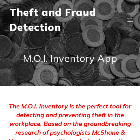
Theft and Fraud
Detection
M.O.I. Inventory App
The M.O.I. Inventory is the perfect tool for
detecting and preventing theft in the
workplace. Based on the groundbreaking
research of psychologists McShane &