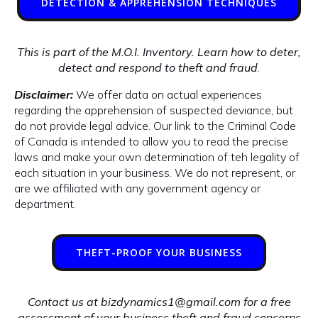
DETECTION & APPREHENSION TECHNIQUES
This is part of the M.O.I. Inventory. Learn how to deter,
detect and respond to theft and fraud
.
Disclaimer:
We offer data on actual experiences
regarding the apprehension of suspected deviance, but
do not provide legal advice. Our link to the Criminal Code
of Canada is intended to allow you to read the precise
laws and make your own determination of teh legality of
each situation in your business. We do not represent, or
are we affiliated with any government agency or
department.
THEFT-PROOF YOUR BUSINESS
Contact us at bizdynamics1@gmail.com for a free
assessment of your business theft and fraud concerns