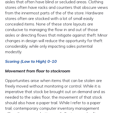
aisles that often have blind or secluded areas. Clothing
stores often have racks and counters that obscure views
from the innermost parts of the of the store. Hardware
stores often are stocked with a lot of small easily
concealed items. None of these store layouts are
conducive to managing the flow in and out of those
aisles or directing flows that mitigate against theft. Minor
changes in design will reduce the opportunity for theft
considerably, while only impacting sales potential
modestly.
Scoring (Low to High) 0-10
Movement from floor to stockroom
Opportunities arise when items that can be stolen are
freely moved without monitoring or control. While it is
imperative that stock be brought out on demand and as
needed to the sales floor, the movement of that stock
should also have a paper trail. While I refer to a paper
trail, contemporary computer inventory management