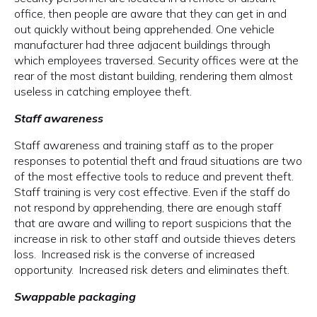
office, then people are aware that they can get in and
out quickly without being apprehended. One vehicle
manufacturer had three adjacent buildings through
which employees traversed. Security offices were at the
rear of the most distant building, rendering them almost
useless in catching employee theft.
Staff awareness
Staff awareness and training staff as to the proper
responses to potential theft and fraud situations are two
of the most effective tools to reduce and prevent theft.
Staff training is very cost effective. Even if the staff do
not respond by apprehending, there are enough staff
that are aware and willing to report suspicions that the
increase in risk to other staff and outside thieves deters
loss. Increased risk is the converse of increased
opportunity. Increased risk deters and eliminates theft.
Swappable packaging