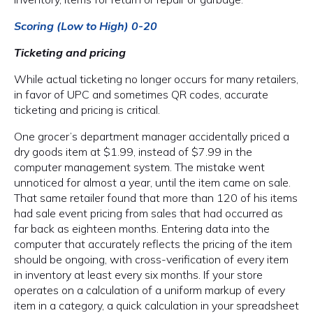
Scoring (Low to High) 0-20
Ticketing and pricing
While actual ticketing no longer occurs for many retailers,
in favor of UPC and sometimes QR codes, accurate
ticketing and pricing is critical.
One grocer’s department manager accidentally priced a
dry goods item at $1.99, instead of $7.99 in the
computer management system. The mistake went
unnoticed for almost a year, until the item came on sale.
That same retailer found that more than 120 of his items
had sale event pricing from sales that had occurred as
far back as eighteen months. Entering data into the
computer that accurately reflects the pricing of the item
should be ongoing, with cross-verification of every item
in inventory at least every six months. If your store
operates on a calculation of a uniform markup of every
item in a category, a quick calculation in your spreadsheet