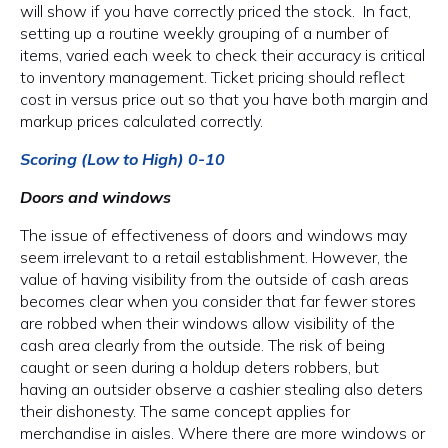
will show if you have correctly priced the stock. In fact,
setting up a routine weekly grouping of a number of
items, varied each week to check their accuracy is critical
to inventory management. Ticket pricing should reflect
cost in versus price out so that you have both margin and
markup prices calculated correctly.
Scoring (Low to High) 0-10
Doors and windows
The issue of effectiveness of doors and windows may
seem irrelevant to a retail establishment. However, the
value of having visibility from the outside of cash areas
becomes clear when you consider that far fewer stores
are robbed when their windows allow visibility of the
cash area clearly from the outside. The risk of being
caught or seen during a holdup deters robbers, but
having an outsider observe a cashier stealing also deters
their dishonesty. The same concept applies for
merchandise in aisles. Where there are more windows or