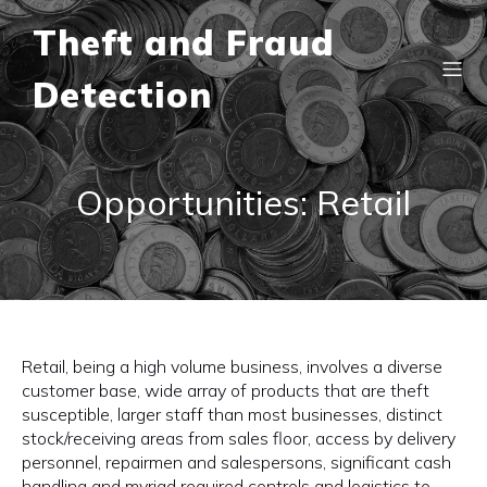
Theft and Fraud
Detection
Opportunities: Retail
Retail, being a high volume business, involves a diverse
customer base, wide array of products that are theft
susceptible, larger staff than most businesses, distinct
stock/receiving areas from sales floor, access by delivery
personnel, repairmen and salespersons, significant cash
handling and myriad required controls and logistics to