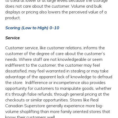
to steal at lower or at large levels because the storage
does not care about the customer. Volume and bulk
displays or pricing also lowers the perceived value of a
product.
Scoring (Low to High) 0-10
Service
Customer service, like customer relations, informs the
customer of the degree of care about the customer’s
needs. Where staff are not knowledgeable or seem
indifferent to the customer, the customer may feel
dissatisfied, may feel warranted in stealing or may take
advantage of the apparent lack of knowledge to defraud
the store. Indifference or incompetence also provides
opportunity for customers to manipulate goods, whether
it’s through false refunds, through general pricing at the
checkouts or similar opportunities. Stores like Real
Canadian Superstore generally experience more big-
volume shoplifting than more family oriented stores that
know their customers well.