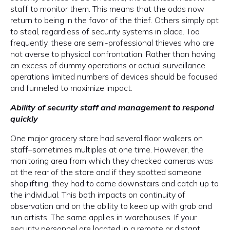
staff to monitor them. This means that the odds now
return to being in the favor of the thief. Others simply opt
to steal, regardless of security systems in place. Too
frequently, these are semi-professional thieves who are
not averse to physical confrontation. Rather than having
an excess of dummy operations or actual surveillance
operations limited numbers of devices should be focused
and funneled to maximize impact.
Ability of security staff and management to respond
quickly
One major grocery store had several floor walkers on
staff–sometimes multiples at one time. However, the
monitoring area from which they checked cameras was
at the rear of the store and if they spotted someone
shoplifting, they had to come downstairs and catch up to
the individual. This both impacts on continuity of
observation and on the ability to keep up with grab and
run artists. The same applies in warehouses. If your
security personnel are located in a remote or distant