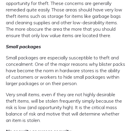
opportunity for theft. These concerns are generally
remedied quite easily. Those areas should have very low
theft items such as storage for items like garbage bags
and cleaning supplies and other low-desirability items.
The more obscure the area the more that you should
ensure that only low value items are located there.
Small packages
Small packages are especially susceptible to theft and
concealment. One of the major reasons why blister packs
have become the norm in hardware stores is the ability
of customers or workers to hide small packages within
larger packages or on their person.
Very small items, even if they are not highly desirable
theft items, will be stolen frequently simply because the
risk is low (and opportunity high). It is the critical mass
balance of risk and motive that will determine whether
an item is stolen.