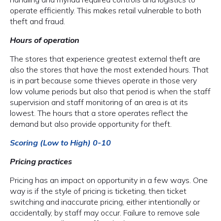
operate efficiently. This makes retail vulnerable to both
theft and fraud.
Hours of operation
The stores that experience greatest external theft are
also the stores that have the most extended hours. That
is in part because some thieves operate in those very
low volume periods but also that period is when the staff
supervision and staff monitoring of an area is at its
lowest. The hours that a store operates reflect the
demand but also provide opportunity for theft.
Scoring (Low to High) 0-10
Pricing practices
Pricing has an impact on opportunity in a few ways. One
way is if the style of pricing is ticketing, then ticket
switching and inaccurate pricing, either intentionally or
accidentally, by staff may occur. Failure to remove sale