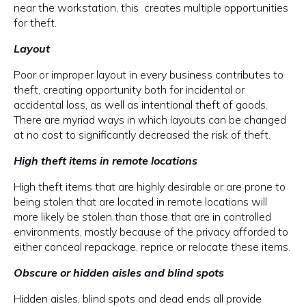
near the workstation, this creates multiple opportunities
for theft.
Layout
Poor or improper layout in every business contributes to
theft, creating opportunity both for incidental or
accidental loss, as well as intentional theft of goods.
There are myriad ways in which layouts can be changed
at no cost to significantly decreased the risk of theft.
High theft items in remote locations
High theft items that are highly desirable or are prone to
being stolen that are located in remote locations will
more likely be stolen than those that are in controlled
environments, mostly because of the privacy afforded to
either conceal repackage, reprice or relocate these items.
Obscure or hidden aisles and blind spots
Hidden aisles, blind spots and dead ends all provide