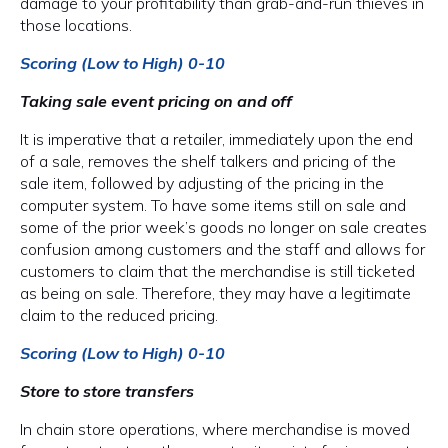
damage to your profitability than grab-and-run thieves in
those locations.
Scoring (Low to High) 0-10
Taking sale event pricing on and off
It is imperative that a retailer, immediately upon the end
of a sale, removes the shelf talkers and pricing of the
sale item, followed by adjusting of the pricing in the
computer system. To have some items still on sale and
some of the prior week’s goods no longer on sale creates
confusion among customers and the staff and allows for
customers to claim that the merchandise is still ticketed
as being on sale. Therefore, they may have a legitimate
claim to the reduced pricing.
Scoring (Low to High) 0-10
Store to store transfers
In chain store operations, where merchandise is moved