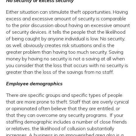
No security or excess security
Either situation can stimulate theft opportunities. Having
excess and excessive amount of security is comparable
to the prior discussion about having an excessive amount
of security devices. it tells the people that the likelihood
of being caught by anyone individual is low. No security,
as well, obviously creates risk situations and is the
greater problem than having too much security. Saving
money by having no security is not a saving at all when
you consider that the loss that occurs with no security is
greater than the loss of the savings from no staff.
Employee demographics
There are specific groups and specific types of people
that are more prone to theft. Staff that are overly cynical
or opinionated often believe that they are entitled, or
that they can overcome any security programs. If your
staffing demographic includes a number of close friends
or relatives, the likelihood of collusion substantially
increases. A business in an impoverished area also is a