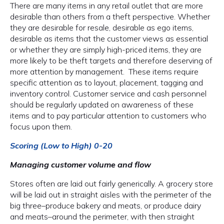
There are many items in any retail outlet that are more
desirable than others from a theft perspective. Whether
they are desirable for resale, desirable as ego items,
desirable as items that the customer views as essential
or whether they are simply high-priced items, they are
more likely to be theft targets and therefore deserving of
more attention by management. These items require
specific attention as to layout, placement, tagging and
inventory control. Customer service and cash personnel
should be regularly updated on awareness of these
items and to pay particular attention to customers who
focus upon them.
Scoring (Low to High) 0-20
Managing customer volume and flow
Stores often are laid out fairly generically. A grocery store
will be laid out in straight aisles with the perimeter of the
big three–produce bakery and meats, or produce dairy
and meats–around the perimeter, with then straight