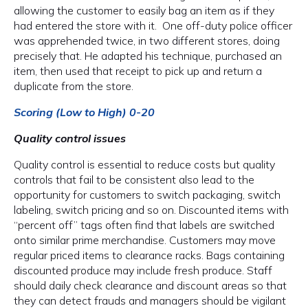
allowing the customer to easily bag an item as if they
had entered the store with it. One off-duty police officer
was apprehended twice, in two different stores, doing
precisely that. He adapted his technique, purchased an
item, then used that receipt to pick up and return a
duplicate from the store.
Scoring (Low to High) 0-20
Quality control issues
Quality control is essential to reduce costs but quality
controls that fail to be consistent also lead to the
opportunity for customers to switch packaging, switch
labeling, switch pricing and so on. Discounted items with
“percent off” tags often find that labels are switched
onto similar prime merchandise. Customers may move
regular priced items to clearance racks. Bags containing
discounted produce may include fresh produce. Staff
should daily check clearance and discount areas so that
they can detect frauds and managers should be vigilant