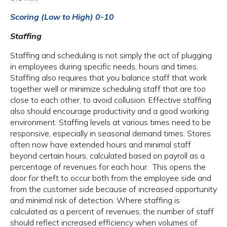
Scoring (Low to High) 0-10
Staffing
Staffing and scheduling is not simply the act of plugging
in employees during specific needs, hours and times.
Staffing also requires that you balance staff that work
together well or minimize scheduling staff that are too
close to each other, to avoid collusion. Effective staffing
also should encourage productivity and a good working
environment. Staffing levels at various times need to be
responsive, especially in seasonal demand times. Stores
often now have extended hours and minimal staff
beyond certain hours, calculated based on payroll as a
percentage of revenues for each hour. This opens the
door for theft to occur both from the employee side and
from the customer side because of increased opportunity
and minimal risk of detection. Where staffing is
calculated as a percent of revenues, the number of staff
should reflect increased efficiency when volumes of