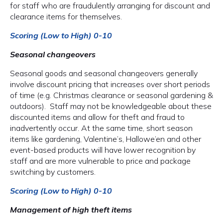
for staff who are fraudulently arranging for discount and
clearance items for themselves.
Scoring (Low to High) 0-10
Seasonal changeovers
Seasonal goods and seasonal changeovers generally
involve discount pricing that increases over short periods
of time (e.g. Christmas clearance or seasonal gardening &
outdoors). Staff may not be knowledgeable about these
discounted items and allow for theft and fraud to
inadvertently occur. At the same time, short season
items like gardening, Valentine’s, Hallowe’en and other
event-based products will have lower recognition by
staff and are more vulnerable to price and package
switching by customers.
Scoring (Low to High) 0-10
Management of high theft items