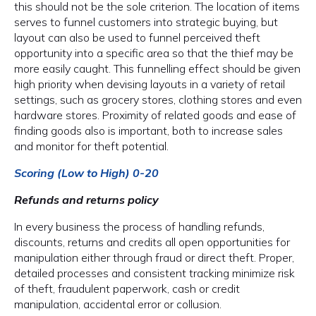
this should not be the sole criterion. The location of items
serves to funnel customers into strategic buying, but
layout can also be used to funnel perceived theft
opportunity into a specific area so that the thief may be
more easily caught. This funnelling effect should be given
high priority when devising layouts in a variety of retail
settings, such as grocery stores, clothing stores and even
hardware stores. Proximity of related goods and ease of
finding goods also is important, both to increase sales
and monitor for theft potential.
Scoring (Low to High) 0-20
Refunds and returns policy
In every business the process of handling refunds,
discounts, returns and credits all open opportunities for
manipulation either through fraud or direct theft. Proper,
detailed processes and consistent tracking minimize risk
of theft, fraudulent paperwork, cash or credit
manipulation, accidental error or collusion.