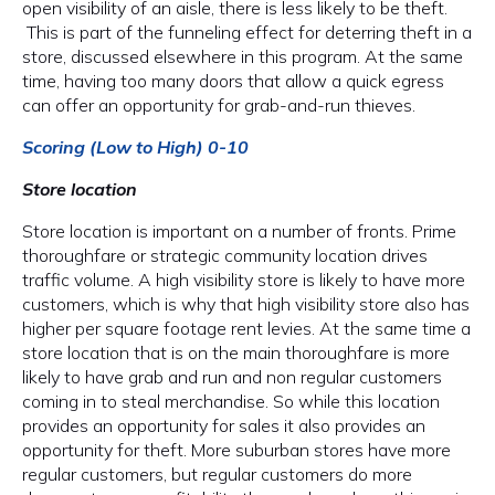
open visibility of an aisle, there is less likely to be theft.
This is part of the funneling effect for deterring theft in a
store, discussed elsewhere in this program. At the same
time, having too many doors that allow a quick egress
can offer an opportunity for grab-and-run thieves.
Scoring (Low to High) 0-10
Store location
Store location is important on a number of fronts. Prime
thoroughfare or strategic community location drives
traffic volume. A high visibility store is likely to have more
customers, which is why that high visibility store also has
higher per square footage rent levies. At the same time a
store location that is on the main thoroughfare is more
likely to have grab and run and non regular customers
coming in to steal merchandise. So while this location
provides an opportunity for sales it also provides an
opportunity for theft. More suburban stores have more
regular customers, but regular customers do more