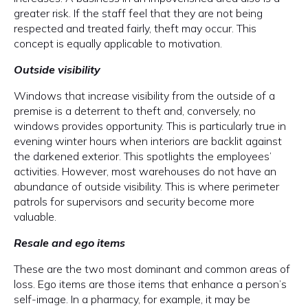
greater risk. If the staff feel that they are not being
respected and treated fairly, theft may occur. This
concept is equally applicable to motivation.
Outside visibility
Windows that increase visibility from the outside of a
premise is a deterrent to theft and, conversely, no
windows provides opportunity. This is particularly true in
evening winter hours when interiors are backlit against
the darkened exterior. This spotlights the employees’
activities. However, most warehouses do not have an
abundance of outside visibility. This is where perimeter
patrols for supervisors and security become more
valuable.
Resale and ego items
These are the two most dominant and common areas of
loss. Ego items are those items that enhance a person’s
self-image. In a pharmacy, for example, it may be