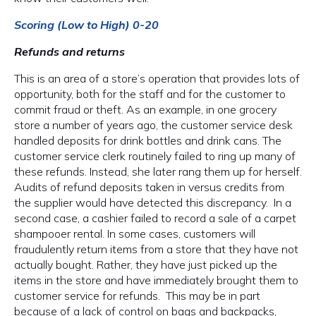
Scoring (Low to High) 0-20
Refunds and returns
This is an area of a store’s operation that provides lots of
opportunity, both for the staff and for the customer to
commit fraud or theft. As an example, in one grocery
store a number of years ago, the customer service desk
handled deposits for drink bottles and drink cans. The
customer service clerk routinely failed to ring up many of
these refunds. Instead, she later rang them up for herself.
Audits of refund deposits taken in versus credits from
the supplier would have detected this discrepancy. In a
second case, a cashier failed to record a sale of a carpet
shampooer rental. In some cases, customers will
fraudulently return items from a store that they have not
actually bought. Rather, they have just picked up the
items in the store and have immediately brought them to
customer service for refunds. This may be in part
because of a lack of control on bags and backpacks,