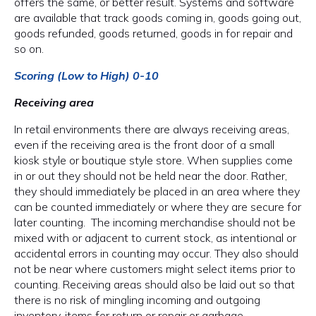
offers the same, or better result. Systems and software
are available that track goods coming in, goods going out,
goods refunded, goods returned, goods in for repair and
so on.
Scoring (Low to High) 0-10
Receiving area
In retail environments there are always receiving areas,
even if the receiving area is the front door of a small
kiosk style or boutique style store. When supplies come
in or out they should not be held near the door. Rather,
they should immediately be placed in an area where they
can be counted immediately or where they are secure for
later counting. The incoming merchandise should not be
mixed with or adjacent to current stock, as intentional or
accidental errors in counting may occur. They also should
not be near where customers might select items prior to
counting. Receiving areas should also be laid out so that
there is no risk of mingling incoming and outgoing
inventory, items for return or repair or garbage.