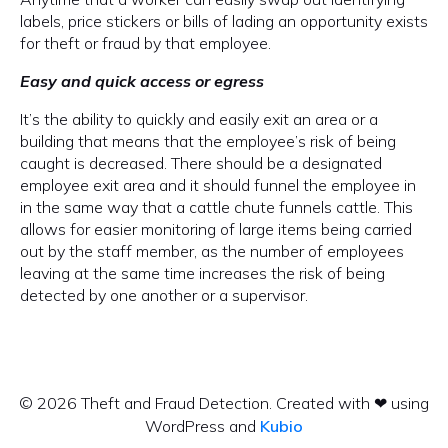
labels, price stickers or bills of lading an opportunity exists
for theft or fraud by that employee.
Easy and quick access or egress
It’s the ability to quickly and easily exit an area or a
building that means that the employee’s risk of being
caught is decreased. There should be a designated
employee exit area and it should funnel the employee in
in the same way that a cattle chute funnels cattle. This
allows for easier monitoring of large items being carried
out by the staff member, as the number of employees
leaving at the same time increases the risk of being
detected by one another or a supervisor.
© 2026 Theft and Fraud Detection. Created with ❤ using
WordPress and
Kubio