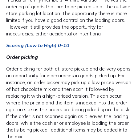
ordering of goods that are to be picked up at the outside
store parking lot location. The opportunity there is more
limited if you have a good control on the loading doors.
However, it still provides the opportunity for
inaccuracies, either accidental or intentional.
Scoring (Low to High) 0-10
Order picking
Order picking for both at-store pickup and delivery opens
an opportunity for inaccuracies in goods picked up. For
instance, an order picker may pick up a low priced version
of hot chocolate mix and then scan it followed by
replacing it with a high-priced version. This can occur
where the pricing and the item is indexed into the order
right on site as the orders are being picked up in the aisle.
If the order is not scanned again as it leaves the loading
doors, while the cashier or employee is loading the order
that’s being picked, additional items may be added into
the mix.