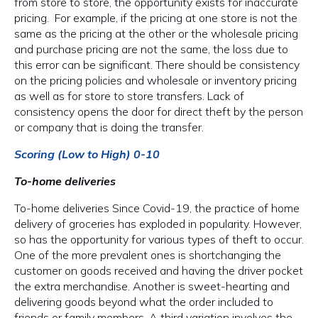
from store to store, the opportunity exists for inaccurate
pricing. For example, if the pricing at one store is not the
same as the pricing at the other or the wholesale pricing
and purchase pricing are not the same, the loss due to
this error can be significant. There should be consistency
on the pricing policies and wholesale or inventory pricing
as well as for store to store transfers. Lack of
consistency opens the door for direct theft by the person
or company that is doing the transfer.
Scoring (Low to High) 0-10
To-home deliveries
To-home deliveries Since Covid-19, the practice of home
delivery of groceries has exploded in popularity. However,
so has the opportunity for various types of theft to occur.
One of the more prevalent ones is shortchanging the
customer on goods received and having the driver pocket
the extra merchandise. Another is sweet-hearting and
delivering goods beyond what the order included to
friends or family members. A third variation involves the