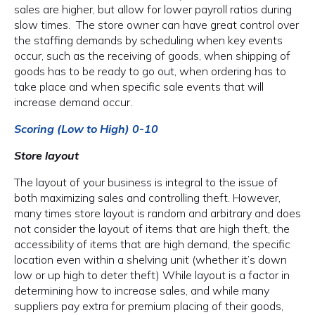
sales are higher, but allow for lower payroll ratios during
slow times. The store owner can have great control over
the staffing demands by scheduling when key events
occur, such as the receiving of goods, when shipping of
goods has to be ready to go out, when ordering has to
take place and when specific sale events that will
increase demand occur.
Scoring (Low to High) 0-10
Store layout
The layout of your business is integral to the issue of
both maximizing sales and controlling theft. However,
many times store layout is random and arbitrary and does
not consider the layout of items that are high theft, the
accessibility of items that are high demand, the specific
location even within a shelving unit (whether it’s down
low or up high to deter theft) While layout is a factor in
determining how to increase sales, and while many
suppliers pay extra for premium placing of their goods,