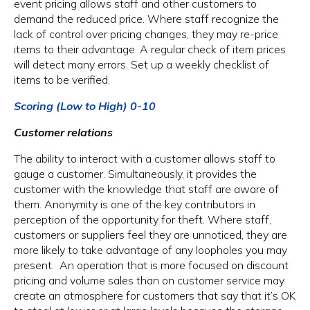
event pricing allows staff and other customers to
demand the reduced price. Where staff recognize the
lack of control over pricing changes, they may re-price
items to their advantage. A regular check of item prices
will detect many errors. Set up a weekly checklist of
items to be verified.
Scoring (Low to High) 0-10
Customer relations
The ability to interact with a customer allows staff to
gauge a customer. Simultaneously, it provides the
customer with the knowledge that staff are aware of
them. Anonymity is one of the key contributors in
perception of the opportunity for theft. Where staff,
customers or suppliers feel they are unnoticed, they are
more likely to take advantage of any loopholes you may
present. An operation that is more focused on discount
pricing and volume sales than on customer service may
create an atmosphere for customers that say that it’s OK