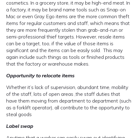
cosmetics. In a grocery store, it may be high-end meat. In
a factory, it may be brand name tools such as Snap-on
Mac or even Gray. Ego items are the more common theft
items for regular customers and staff, which means that
they are more frequently stolen than grab-and-run or
semi-professional thief targets. However, resale items
can be a target, too, if the value of those items is
significant and the items can be easily sold. This may
again include such things as tools or finished products
that the factory or warehouse makes.
Opportunity to relocate items
Whether it’s lack of supervision, abundant time, mobility
of the staff, lots of open areas ,the staff duties that
have them moving from department to department (such
as a forklift operator), all contribute to the opportunity to
steal goods
Label swap
Anytime that a worker can easily swap out identifying