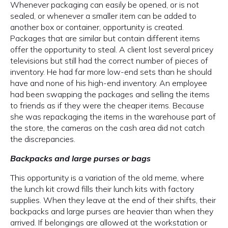
Whenever packaging can easily be opened, or is not
sealed, or whenever a smaller item can be added to
another box or container, opportunity is created.
Packages that are similar but contain different items
offer the opportunity to steal. A client lost several pricey
televisions but still had the correct number of pieces of
inventory. He had far more low-end sets than he should
have and none of his high-end inventory. An employee
had been swapping the packages and selling the items
to friends as if they were the cheaper items. Because
she was repackaging the items in the warehouse part of
the store, the cameras on the cash area did not catch
the discrepancies.
Backpacks and large purses or bags
This opportunity is a variation of the old meme, where
the lunch kit crowd fills their lunch kits with factory
supplies. When they leave at the end of their shifts, their
backpacks and large purses are heavier than when they
arrived. If belongings are allowed at the workstation or