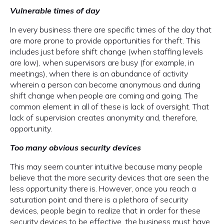
Vulnerable times of day
In every business there are specific times of the day that
are more prone to provide opportunities for theft. This
includes just before shift change (when staffing levels
are low), when supervisors are busy (for example, in
meetings), when there is an abundance of activity
wherein a person can become anonymous and during
shift change when people are coming and going. The
common element in all of these is lack of oversight. That
lack of supervision creates anonymity and, therefore,
opportunity.
Too many obvious security devices
This may seem counter intuitive because many people
believe that the more security devices that are seen the
less opportunity there is. However, once you reach a
saturation point and there is a plethora of security
devices, people begin to realize that in order for these
security devices to be effective, the business must have