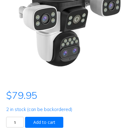
$
79.95
2 in stock (can be backordered)
Outdoor
Add to cart
camera
quantity