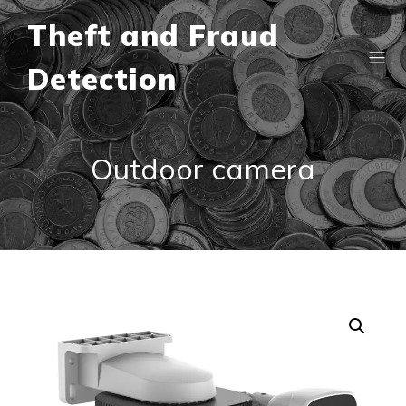
Theft and Fraud
Detection
Outdoor camera