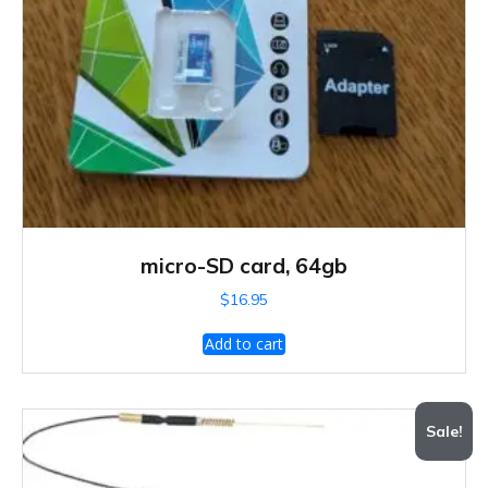
micro-SD card, 64gb
$
16.95
Add to cart
Sale!