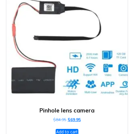
Pinhole lens camera
Original
Current
$
84.95
$
69.95
price
price
was:
is:
Add to cart