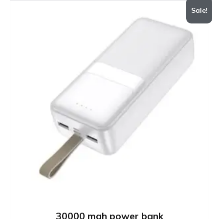
Sale!
30000 mah power bank