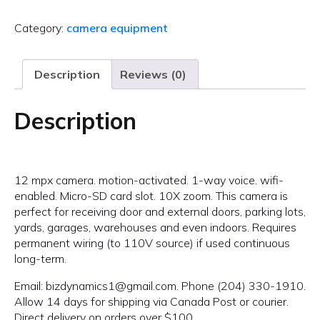
Category:
camera equipment
Description
Reviews (0)
Description
12 mpx camera. motion-activated. 1-way voice. wifi-
enabled. Micro-SD card slot. 10X zoom. This camera is
perfect for receiving door and external doors, parking lots,
yards, garages, warehouses and even indoors. Requires
permanent wiring (to 110V source) if used continuous
long-term.
Email: bizdynamics1@gmail.com. Phone (204) 330-1910.
Allow 14 days for shipping via Canada Post or courier.
Direct delivery on orders over $100.