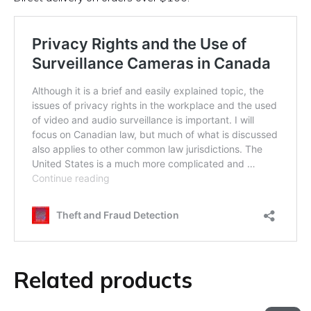
Related products